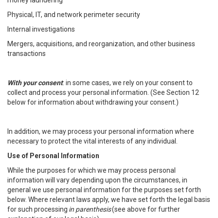
money laundering
Physical, IT, and network perimeter security
Internal investigations
Mergers, acquisitions, and reorganization, and other business
transactions
With your consent
: in some cases, we rely on your consent to
collect and process your personal information. (See Section 12
below for information about withdrawing your consent.)
In addition, we may process your personal information where
necessary to protect the vital interests of any individual.
Use of Personal Information
While the purposes for which we may process personal
information will vary depending upon the circumstances, in
general we use personal information for the purposes set forth
below. Where relevant laws apply, we have set forth the legal basis
for such processing
in parenthesis
(see above for further