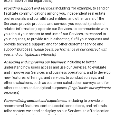
explanation of our legal basis).
Providing support and services
: including, for example, to send or
facilitate communications among you, independent real estate
professionals and our affiliated entities, and other users of the
Services, provide products and services you request (and send
related information), operate our Services; to communicate with
you about your access to and use of our Services; to respond to
your inquiries; to provide troubleshooting, fulfill your requests and
provide technical support; and for other customer service and
support purposes.
(Legal basis: performance of our contract with
you; and our legitimate interests)
Analyzing and improving our business
: including to better
understand how users access and use our Services, to evaluate
and improve our Services and business operations, and to develop
new features, offerings, and services; to conduct surveys, and
other evaluations, such as customer satisfaction surveys; and for
other research and analytical purposes.
(Legal basis: our legitimate
interests)
Personalizing content and experiences
: including to provide or
recommend features, content, social connections, and referrals;
tailor content we send or display on our Services; to offer location