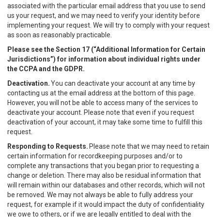
associated with the particular email address that you use to send
us your request, and we may need to verify your identity before
implementing your request. We will try to comply with your request
as soon as reasonably practicable.
Please see the Section 17 (“
Additional Information for Certain
Jurisdictions”)
for information about individual rights under
the CCPA and the GDPR.
Deactivation.
You can deactivate your account at any time by
contacting us at the email address at the bottom of this page.
However, you will not be able to access many of the services to
deactivate your account. Please note that even if you request
deactivation of your account, it may take some time to fulfill this
request.
Responding to Requests.
Please note that we may need to retain
certain information for recordkeeping purposes and/or to
complete any transactions that you began prior to requesting a
change or deletion. There may also be residual information that
will remain within our databases and other records, which will not
be removed. We may not always be able to fully address your
request, for example if it would impact the duty of confidentiality
we owe to others, or if we are legally entitled to deal with the