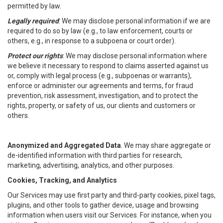
permitted by law.
Legally required
: We may disclose personal information if we are
required to do so by law (e.g., to law enforcement, courts or
others, e.g., in response to a subpoena or court order).
Protect our rights
: We may disclose personal information where
we believe it necessary to respond to claims asserted against us
or, comply with legal process (e.g., subpoenas or warrants),
enforce or administer our agreements and terms, for fraud
prevention, risk assessment, investigation, and to protect the
rights, property, or safety of us, our clients and customers or
others.
Anonymized and Aggregated Data
. We may share aggregate or
de-identified information with third parties for research,
marketing, advertising, analytics, and other purposes.
Cookies, Tracking, and Analytics
Our Services may use first party and third-party cookies, pixel tags,
plugins, and other tools to gather device, usage and browsing
information when users visit our Services. For instance, when you