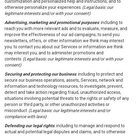
customization and personalized help and instructions; and to
otherwise personalize your experiences.
(Legal basis: our
legitimate interests and/or with your consent)
Advertising, marketing and promotional purposes
: including to
reach you with more relevant ads and to evaluate, measure, and
improve the effectiveness of our ad campaigns; to send you
newsletters, offers, or other information we think may interest
you; to contact you about our Services or information we think
may interest you; and to administer promotions and
contests.
(Legal basis: our legitimate interests and/or with your
consent)
Securing and protecting our business
: including to protect and
secure our business operations, assets, Services, network and
information and technology resources; to investigate, prevent,
detect and take action regarding fraud, unauthorized access,
situations involving potential threats to the rights or safety of any
person or third party, or other unauthorized activities or
misconduct.
(Legal basis: our legitimate interests and/or
compliance with laws)
Defending our legal rights
: including to manage and respond to
actual and potential legal disputes and claims, and to otherwise