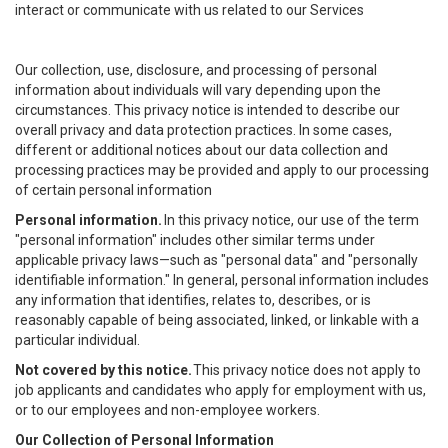
interact or communicate with us related to our Services
Our collection, use, disclosure, and processing of personal
information about individuals will vary depending upon the
circumstances. This privacy notice is intended to describe our
overall privacy and data protection practices. In some cases,
different or additional notices about our data collection and
processing practices may be provided and apply to our processing
of certain personal information
Personal information.
In this privacy notice, our use of the term
"personal information" includes other similar terms under
applicable privacy laws—such as "personal data" and "personally
identifiable information." In general, personal information includes
any information that identifies, relates to, describes, or is
reasonably capable of being associated, linked, or linkable with a
particular individual.
Not covered by this notice.
This privacy notice does not apply to
job applicants and candidates who apply for employment with us,
or to our employees and non-employee workers.
Our Collection of Personal Information