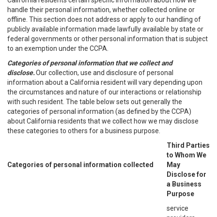
California residents certain specific information about how we
handle their personal information, whether collected online or
offline. This section does not address or apply to our handling of
publicly available information made lawfully available by state or
federal governments or other personal information that is subject
to an exemption under the CCPA.
Categories of personal information that we collect and
disclose.
Our collection, use and disclosure of personal
information about a California resident will vary depending upon
the circumstances and nature of our interactions or relationship
with such resident. The table below sets out generally the
categories of personal information (as defined by the CCPA)
about California residents that we collect how we may disclose
these categories to others for a business purpose.
Third Parties
to Whom We
Categories of personal information collected
May
Disclose for
a Business
Purpose
service