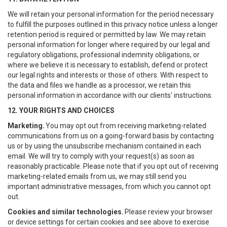
We will retain your personal information for the period necessary
to fulfill the purposes outlined in this privacy notice unless a longer
retention period is required or permitted by law. We may retain
personal information for longer where required by our legal and
regulatory obligations, professional indemnity obligations, or
where we believe it is necessary to establish, defend or protect
our legal rights and interests or those of others. With respect to
the data and files we handle as a processor, we retain this
personal information in accordance with our clients' instructions.
12. YOUR RIGHTS AND CHOICES
Marketing.
You may opt out from receiving marketing-related
communications from us on a going-forward basis by contacting
us or by using the unsubscribe mechanism contained in each
email. We will try to comply with your request(s) as soon as
reasonably practicable. Please note that if you opt out of receiving
marketing-related emails from us, we may still send you
important administrative messages, from which you cannot opt
out.
Cookies and similar technologies.
Please review your browser
or device settings for certain cookies and see above to exercise