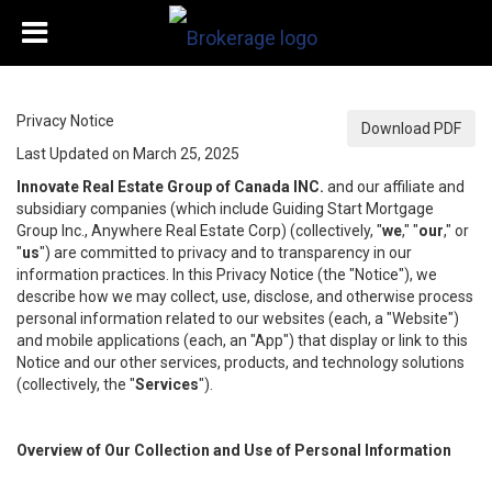
Privacy Notice
Download PDF
Last Updated on March 25, 2025
Innovate Real Estate Group of Canada INC.
and our affiliate and
subsidiary companies (which include Guiding Start Mortgage
Group Inc., Anywhere Real Estate Corp) (collectively, "
we
," "
our
," or
"
us
") are committed to privacy and to transparency in our
information practices. In this Privacy Notice (the "Notice"), we
describe how we may collect, use, disclose, and otherwise process
personal information related to our websites (each, a "Website")
and mobile applications (each, an "App") that display or link to this
Notice and our other services, products, and technology solutions
(collectively, the "
Services
").
Overview of Our Collection and Use of Personal Information