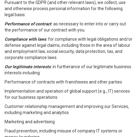
Pursuant to the GDPR (and other relevant laws), we collect, use
and otherwise process personal information for the following
legal basis:
Performance of contract
: as necessary to enter into or carry out
the performance of our contract with you.
Compliance with laws
: for compliance with legal obligations and/or
defense against legal claims, including those in the area of labour
and employment law, social security, data protection, tax, and
corporate compliance laws.
Our legitimate interests
: in furtherance of our legitimate business
interests including:
Performance of contracts with franchisees and other parties
Implementation and operation of global support (e.g., IT) services
for our business operations
Customer relationship management and improving our Services,
including marketing and analytics
Marketing and advertising
Fraud prevention, including misuse of company IT systems or