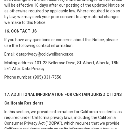
will be effective 10 days after our posting of the updated Notice or
as otherwise required by applicable law. Where required to do so
by law, we may seek your prior consent to any material changes
we make to this Notice.
16. CONTACT US
If you have any questions or concerns about this Notice, please
use the following contact information:
Email: dataprivacy@coldwellbanker.ca
Mailing address: 101-23 Bellerose Drive, St. Albert, Alberta, T8N
5E1 Attn: Data Privacy
Phone number: (905) 331-7556
17. ADDITIONAL INFORMATION FOR CERTAIN JURISDICTIONS
California Residents.
In this section, we provide information for California residents, as
required under California privacy laws, including the California
Consumer Privacy Act ("
CCPA
"), which requires that we provide