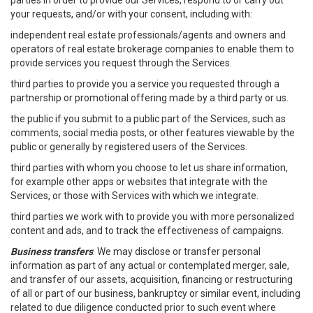
parties in order to provide our Services, respond to or carry out
your requests, and/or with your consent, including with:
independent real estate professionals/agents and owners and
operators of real estate brokerage companies to enable them to
provide services you request through the Services.
third parties to provide you a service you requested through a
partnership or promotional offering made by a third party or us.
the public if you submit to a public part of the Services, such as
comments, social media posts, or other features viewable by the
public or generally by registered users of the Services.
third parties with whom you choose to let us share information,
for example other apps or websites that integrate with the
Services, or those with Services with which we integrate.
third parties we work with to provide you with more personalized
content and ads, and to track the effectiveness of campaigns.
Business transfers
: We may disclose or transfer personal
information as part of any actual or contemplated merger, sale,
and transfer of our assets, acquisition, financing or restructuring
of all or part of our business, bankruptcy or similar event, including
related to due diligence conducted prior to such event where