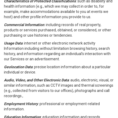
Characteristics of Protected Classifications
: such as disability and
health information (e.g., which we may collect in order to, for
example, make accommodations available to you at events we
host) and other profile information you provide to us.
Commercial Information
: including records of real property,
products or services purchased, obtained, or considered, or other
purchasing or use histories or tendencies.
Usage Data
: internet or other electronic network activity
Information including without limitation browsing history, search
history, and information regarding an individual's interaction with
our Services or an advertisement.
Geolocation Data
: precise location information about a particular
individual or device.
Audio, Video, and Other Electronic Data
: audio, electronic, visual, or
similar information, such as CCTV images and thermal screenings
(e.g., collected from visitors to our offices), photographs and call
recordings.,
Employment History
: professional or employment-related
information.
Education Information
: education information and records.