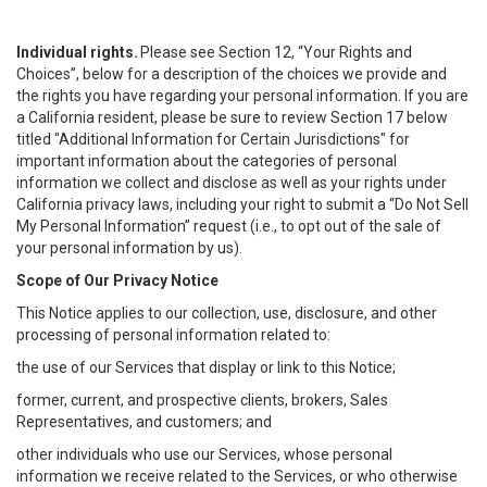
Individual rights.
Please see Section 12, “Your Rights and
Choices”, below for a description of the choices we provide and
the rights you have regarding your personal information. If you are
a California resident, please be sure to review Section 17 below
titled "Additional Information for Certain Jurisdictions" for
important information about the categories of personal
information we collect and disclose as well as your rights under
California privacy laws, including your right to submit a “
Do Not Sell
My
Personal
Info
rmation” request (i.e., to opt out of the sale of
your personal information by us).
Scope of Our Privacy Notice
This Notice applies to our collection, use, disclosure, and other
processing of personal information related to:
the use of our Services that display or link to this Notice;
former, current, and prospective clients, brokers, Sales
Representatives, and customers; and
other individuals who use our Services, whose personal
information we receive related to the Services, or who otherwise