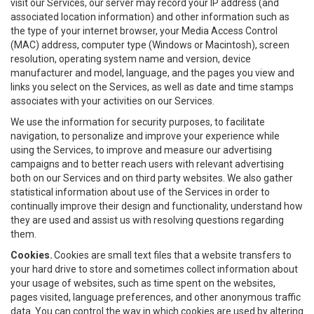
visit our Services, our server may record your IP address (and
associated location information) and other information such as
the type of your internet browser, your Media Access Control
(MAC) address, computer type (Windows or Macintosh), screen
resolution, operating system name and version, device
manufacturer and model, language, and the pages you view and
links you select on the Services, as well as date and time stamps
associates with your activities on our Services.
We use the information for security purposes, to facilitate
navigation, to personalize and improve your experience while
using the Services, to improve and measure our advertising
campaigns and to better reach users with relevant advertising
both on our Services and on third party websites. We also gather
statistical information about use of the Services in order to
continually improve their design and functionality, understand how
they are used and assist us with resolving questions regarding
them.
Cookies.
Cookies are small text files that a website transfers to
your hard drive to store and sometimes collect information about
your usage of websites, such as time spent on the websites,
pages visited, language preferences, and other anonymous traffic
data. You can control the way in which cookies are used by altering