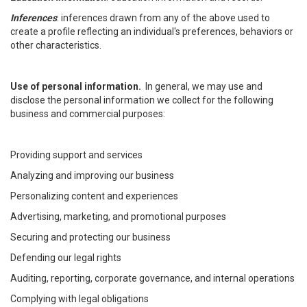
Inferences
: inferences drawn from any of the above used to
create a profile reflecting an individual's preferences, behaviors or
other characteristics.
Use of personal information.
In general, we may use and
disclose the personal information we collect for the following
business and commercial purposes:
Providing support and services
Analyzing and improving our business
Personalizing content and experiences
Advertising, marketing, and promotional purposes
Securing and protecting our business
Defending our legal rights
Auditing, reporting, corporate governance, and internal operations
Complying with legal obligations