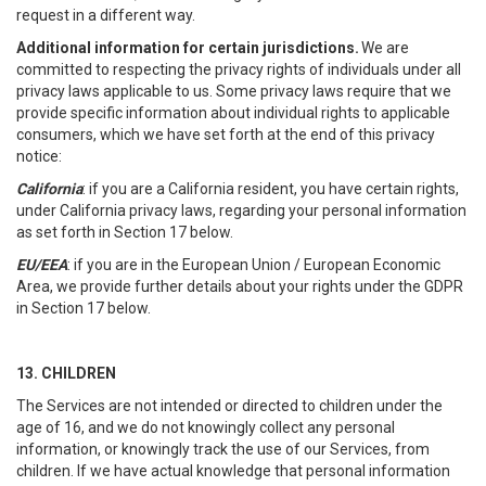
request in a different way.
Additional information for certain jurisdictions.
We are
committed to respecting the privacy rights of individuals under all
privacy laws applicable to us. Some privacy laws require that we
provide specific information about individual rights to applicable
consumers, which we have set forth at the end of this privacy
notice:
California
: if you are a California resident, you have certain rights,
under California privacy laws, regarding your personal information
as set forth in Section 17 below.
EU/EEA
: if you are in the European Union / European Economic
Area, we provide further details about your rights under the GDPR
in Section 17 below.
13. CHILDREN
The Services are not intended or directed to children under the
age of 16, and we do not knowingly collect any personal
information, or knowingly track the use of our Services, from
children. If we have actual knowledge that personal information