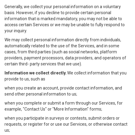
Generally, we collect your personal information on a voluntary
basis. However, if you decline to provide certain personal
information that is marked mandatory, you may not be able to
access certain Services or we may be unable to fully respond to
your inquiry.
We may collect personal information directly from individuals,
automatically related to the use of the Services, and in some
cases, from third parties (such as social networks, platform
providers, payment processors, data providers, and operators of
certain third- party services that we use).
Information we collect directly.
We collect information that you
provide to us, such as
when you create an account, provide contact information, and
send other personal information to us;
when you complete or submit a form through our Services, for
example, "Contact Us" or "More Information" forms;
when you participate in surveys or contests, submit orders or
requests, or register for or use our Services, or otherwise contact
us;