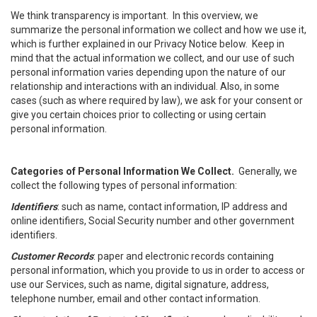
We think transparency is important. In this overview, we
summarize the personal information we collect and how we use it,
which is further explained in our Privacy Notice below. Keep in
mind that the actual information we collect, and our use of such
personal information varies depending upon the nature of our
relationship and interactions with an individual. Also, in some
cases (such as where required by law), we ask for your consent or
give you certain choices prior to collecting or using certain
personal information.
Categories of Personal Information We Collect.
Generally, we
collect the following types of personal information:
Identifiers
: such as name, contact information, IP address and
online identifiers, Social Security number and other government
identifiers.
Customer Records
: paper and electronic records containing
personal information, which you provide to us in order to access or
use our Services, such as name, digital signature, address,
telephone number, email and other contact information.