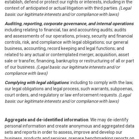
establish, defend or protect our rights or interests, including in the
context of anticipated or actual litigation with third parties.
(Legal
basis: our legitimate interests and/or compliance with laws)
Auditing, reporting, corporate governance, and internal operations
:
including relating to financial, tax and accounting audits; audits
and assessments of our operations, privacy, security and financial
controls, risk, and compliance with legal obligations; our general
business, accounting, record keeping and legal functions; and
related to any actual or contemplated merger, acquisition, asset
sale or transfer, financing, bankruptcy or restructuring of all or part
of our business.
(Legal basis: our legitimate interests and/or
compliance with laws)
Complying with legal obligations
: including to comply with the law,
our legal obligations and legal process, such warrants, subpoenas,
court orders, and regulatory or law enforcement requests.
(Legal
basis: our legitimate interests and/or compliance with laws)
Aggregate and de-identified information
. We may de-identify
personal information and create anonymous and aggregated data
sets and reports in order to assess, improve and develop our
business, products and services, prepare benchmarking reports on