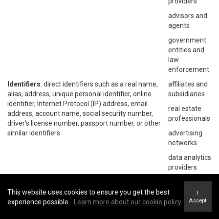
providers
advisors and
agents
government
entities and
law
enforcement
Identifiers
: direct identifiers such as a real name,
affiliates and
alias, address, unique personal identifier, online
subsidiaries
identifier, Internet Protocol (IP) address, email
real estate
address, account name, social security number,
professionals
driver's license number, passport number, or other
similar identifiers.
advertising
networks
data analytics
providers
social
networks
This website uses cookies to ensure you get the best
I
Accept
experience possible.
Learn more about our cookie policy
operating
systems and