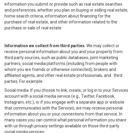
information you submit or provide such as real estate searches
and preferences, whether you plan on buying or selling real estate,
home search criteria, information about financing for the
purchase of real estate, and other information related to the
purchase or sale of real estate.
Information we collect from third parties.
We may collect or
receive personal information about you and your property from
third party sources, such as public databases, joint marketing
partners, social media platforms (including from people with
whom you are friends or otherwise connected), brokers and
affiliated agents, and other real estate professionals, and third
parties. For example:
Social media. If you choose to link, create, or log in to your Services
account with a social media service (e.g., Twitter, Facebook,
Instagram, etc.), or if you engage with a separate app or website
that communicates with the Services, we may receive personal
information about you or your connections from that service. In
many cases you can control what personal information you share
with us through privacy settings available on those third-party
social media services.