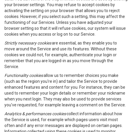
your browser settings. You may refuse to accept cookies by
activating the setting on your browser that allows you to reject
cookies. However, if you select such a setting, this may affect the
functioning of our Services. Unless you have adjusted your
browser setting so that it will refuse cookies, our system will issue
cookies when you access or log on to our Service.
Strictly necessary cookies
are essential, as they enable you to
move around the Service and use its features. Without these
cookies we could not, for example, authenticate your login or
remember that you are logged-in as you move through the
Service.
Functionality cookies
allow us to remember choices you make
(such as the region you're in) and tailor the Service to provide
enhanced features and content for you. For instance, they can be
used to remember your login details or remember your nickname
when you next login. They may also be used to provide services
you've requested, for example leaving a comment on the Service.
Analytics & performances cookies
collect information about how
the Service is used, for example which pages users visit most
often and if any error messages are displayed on certain pages.
Information collected using these cookies is used to monitor