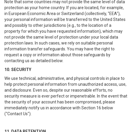
Note that some countries may not provide the same level of data
protection as your home country. If you are located, for example,
in European Economic Area or Switzerland (collectively, "EEA"),
your personal information will be transferred to the United States
and possibly to other jurisdictions (e.g., to the location of a
property for which you have requested information), which may
not provide the same level of protection under your local data
protection laws. In such cases, we rely on suitable personal
information transfer safeguards. You may have the right to
request a copy or information about those safeguards by
contacting us as detailed below.
10. SECURITY
We use technical, administrative, and physical controls in place to
help protect personal information from unauthorized access, use,
and disclosure. Even so, despite our reasonable efforts, no
security measure is ever perfect or impenetrable. In the event that
the security of your account has been compromised, please
immediately notify us in accordance with Section 16 below
("Contact Us").
11. DATA RETENTION