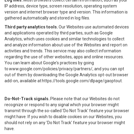
Log files.
Most browsers collect certain information, such as your
IP address, device type, screen resolution, operating system
version and internet browser type and version. This information is
gathered automatically and stored in log files.
Third party analytics tools.
Our Websites use automated devices
and applications operated by third parties, such as Google
Analytics, which uses cookies and similar technologies to collect
and analyze information about use of the Websites and report on
activities and trends. This service may also collect information
regarding the use of other websites, apps and online resources.
You can learn about Google's practices by going
to
www.google.com/policies/privacy/partners/
, and you can opt
out of them by downloading the Google Analytics opt-out browser
add-on, available at
https://tools.google.com/dlpage/gaoptout
.
Do-Not-Track signals.
Please note that our Websites do not
recognize or respond to any signal which your browser might
transmit through the so-called 'Do Not Track' feature your browser
might have. If you wish to disable cookies on our Websites, you
should not rely on any 'Do Not Track' feature your browser might
have.