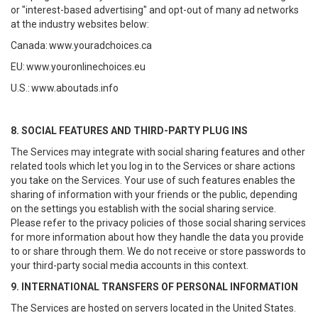
or "interest-based advertising" and opt-out of many ad networks
at the industry websites below:
Canada:
www.youradchoices.ca
EU:
www.youronlinechoices.eu
U.S.:
www.aboutads.info
8. SOCIAL FEATURES AND THIRD-PARTY PLUG INS
The Services may integrate with social sharing features and other
related tools which let you log in to the Services or share actions
you take on the Services. Your use of such features enables the
sharing of information with your friends or the public, depending
on the settings you establish with the social sharing service.
Please refer to the privacy policies of those social sharing services
for more information about how they handle the data you provide
to or share through them. We do not receive or store passwords to
your third-party social media accounts in this context.
9. INTERNATIONAL TRANSFERS OF PERSONAL INFORMATION
The Services are hosted on servers located in the United States.