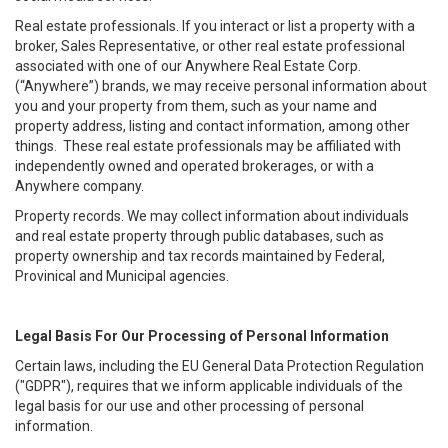
Real estate professionals. If you interact or list a property with a
broker, Sales Representative, or other real estate professional
associated with one of our Anywhere Real Estate Corp.
(“Anywhere”) brands, we may receive personal information about
you and your property from them, such as your name and
property address, listing and contact information, among other
things. These real estate professionals may be affiliated with
independently owned and operated brokerages, or with a
Anywhere company.
Property records. We may collect information about individuals
and real estate property through public databases, such as
property ownership and tax records maintained by Federal,
Provinical and Municipal agencies.
Legal Basis For Our Processing of Personal Information
Certain laws, including the EU General Data Protection Regulation
("GDPR"), requires that we inform applicable individuals of the
legal basis for our use and other processing of personal
information.