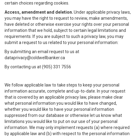
certain choices regarding cookies.
Access, amendment and deletion.
Under applicable privacy laws,
you may have the right to request to review, make amendments,
have deleted or otherwise exercise your rights over your personal
information that we hold, subject to certain legal limitations and
requirements. If you are subject to such a privacy law, you may
submit a request to us related to your personal information:
By submitting an email request to us at
dataprivacy@coldwellbanker.ca
By contacting us at (905) 331 7556
We follow applicable law to take steps to keep your personal
information accurate, complete and up-to-date. In your request
that is covered by an applicable privacy law, please make clear
what personal information you would like to have changed,
whether you would like to have your personal information
suppressed from our database or otherwise let us know what
limitations you would like to put on our use of your personal
information. We may only implement requests (a) where required
by applicable law and (b) with respect to the personal information