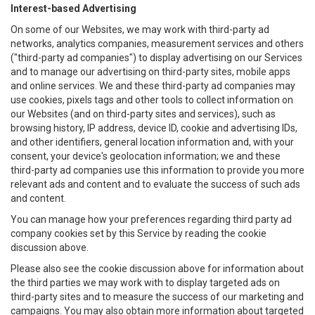
Interest-based Advertising
On some of our Websites, we may work with third-party ad
networks, analytics companies, measurement services and others
("third-party ad companies") to display advertising on our Services
and to manage our advertising on third-party sites, mobile apps
and online services. We and these third-party ad companies may
use cookies, pixels tags and other tools to collect information on
our Websites (and on third-party sites and services), such as
browsing history, IP address, device ID, cookie and advertising IDs,
and other identifiers, general location information and, with your
consent, your device's geolocation information; we and these
third-party ad companies use this information to provide you more
relevant ads and content and to evaluate the success of such ads
and content.
You can manage how your preferences regarding third party ad
company cookies set by this Service by reading the cookie
discussion above.
Please also see the cookie discussion above for information about
the third parties we may work with to display targeted ads on
third-party sites and to measure the success of our marketing and
campaigns. You may also obtain more information about targeted