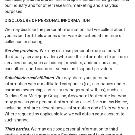
our industry and for other research, marketing and analytics
purposes.
DISCLOSURE OF PERSONAL INFORMATION
We may disclose the personal information that we collect about
you as set forth below or as otherwise described at the time of
collection or sharing.
Service providers
: We may disclose personal information with
third-party service providers who use this information to perform
services for us, such as hosting providers, auditors, advisors,
consultants, and customer service and support providers.
Subsidiaries and affiliates
: We may share your personal
information with our affiliated companies (i.e., companies under
common ownership, control or management with us), such as
Guiding Star Mortgage Group Inc, Anywhere Real Estate Inc. who
may process your personal information as set forth in this Notice,
including to share relevant news, information and offers with you.
Where required by applicable law, we will obtain your consent to
such sharing.
Third parties
. We may disclose personal information to third