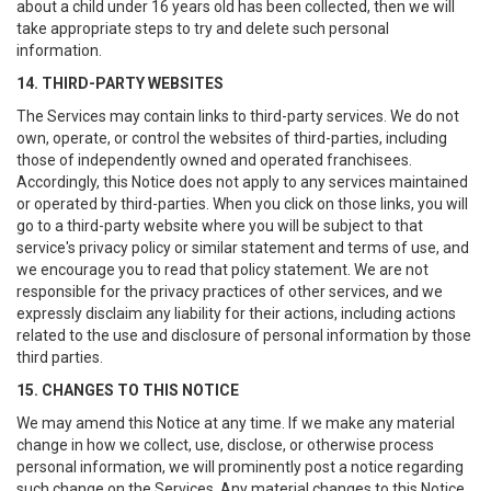
about a child under 16 years old has been collected, then we will
take appropriate steps to try and delete such personal
information.
14. THIRD-PARTY WEBSITES
The Services may contain links to third-party services. We do not
own, operate, or control the websites of third-parties, including
those of independently owned and operated franchisees.
Accordingly, this Notice does not apply to any services maintained
or operated by third-parties. When you click on those links, you will
go to a third-party website where you will be subject to that
service's privacy policy or similar statement and terms of use, and
we encourage you to read that policy statement. We are not
responsible for the privacy practices of other services, and we
expressly disclaim any liability for their actions, including actions
related to the use and disclosure of personal information by those
third parties.
15. CHANGES TO THIS NOTICE
We may amend this Notice at any time. If we make any material
change in how we collect, use, disclose, or otherwise process
personal information, we will prominently post a notice regarding
such change on the Services. Any material changes to this Notice