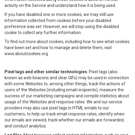
activity on the Service and understand how it is being used.
If you have disabled one or more cookies, we may still use
information collected from cookies before your disabled
preference was set. However, we will stop using the disabled
cookie to collect any further information.
To find out more about cookies, including how to see what cookies
have been set and how to manage and delete them, visit
www.aboutcookies.org.
Pixel tags and other similar technologies.
Pixel tags (also
known as web beacons and clear GIFs) may be used in connection
with some Websites to, among other things, track the actions of
users of the Websites (including email recipients), measure the
success of our marketing campaigns and compile statistics about
usage of the Websites and response rates. We and our service
providers may also use pixel tags in HTML emails to our
customers, to help us track email response rates, identify when
our emails are viewed, track whether our emails are forwarded,
and conduct analytics.