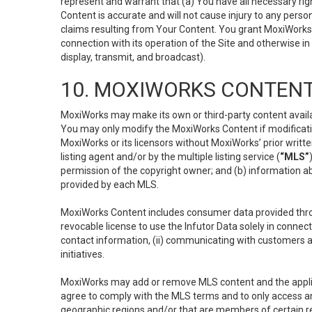
represent and warrant that (a) You have all necessary right
Content is accurate and will not cause injury to any person;
claims resulting from Your Content. You grant MoxiWorks a
connection with its operation of the Site and otherwise in
display, transmit, and broadcast).
10. MOXIWORKS CONTENT
MoxiWorks may make its own or third-party content availab
You may only modify the MoxiWorks Content if modificatio
MoxiWorks or its licensors without MoxiWorks’ prior writt
listing agent and/or by the multiple listing service (
“MLS”
permission of the copyright owner; and (b) information abo
provided by each MLS.
MoxiWorks Content includes consumer data provided throu
revocable license to use the Infutor Data solely in connect
contact information, (ii) communicating with customers a
initiatives.
MoxiWorks may add or remove MLS content and the applicab
agree to comply with the MLS terms and to only access an
geographic regions and/or that are members of certain re