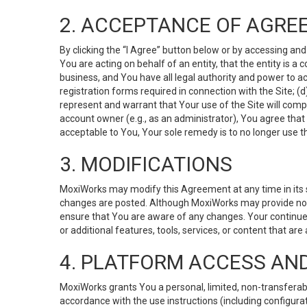
2. ACCEPTANCE OF AGRE
By clicking the “I Agree” button below or by accessing and
You are acting on behalf of an entity, that the entity is a
business, and You have all legal authority and power to ac
registration forms required in connection with the Site; 
represent and warrant that Your use of the Site will compl
account owner (e.g., as an administrator), You agree that
acceptable to You, Your sole remedy is to no longer use th
3. MODIFICATIONS
MoxiWorks may modify this Agreement at any time in its so
changes are posted. Although MoxiWorks may provide noti
ensure that You are aware of any changes. Your continue
or additional features, tools, services, or content that are
4. PLATFORM ACCESS AN
MoxiWorks grants You a personal, limited, non-transferabl
accordance with the use instructions (including configurat