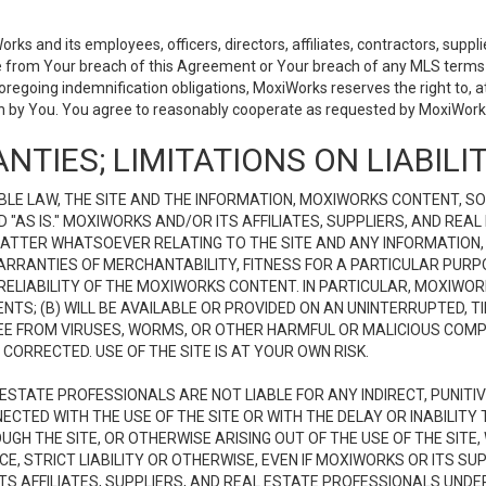
 and its employees, officers, directors, affiliates, contractors, supplier
se from Your breach of this Agreement or Your breach of any MLS terms o
 foregoing indemnification obligations, MoxiWorks reserves the right to,
on by You. You agree to reasonably cooperate as requested by MoxiWorks
NTIES; LIMITATIONS ON LIABILI
LE LAW, THE SITE AND THE INFORMATION, MOXIWORKS CONTENT, SO
D "AS IS." MOXIWORKS AND/OR ITS AFFILIATES, SUPPLIERS, AND R
 MATTER WHATSOEVER RELATING TO THE SITE AND ANY INFORMATION
 WARRANTIES OF MERCHANTABILITY, FITNESS FOR A PARTICULAR PURP
ELIABILITY OF THE MOXIWORKS CONTENT. IN PARTICULAR, MOXIWO
S; (B) WILL BE AVAILABLE OR PROVIDED ON AN UNINTERRUPTED, TIME
E FREE FROM VIRUSES, WORMS, OR OTHER HARMFUL OR MALICIOUS C
CORRECTED. USE OF THE SITE IS AT YOUR OWN RISK.
L ESTATE PROFESSIONALS ARE NOT LIABLE FOR ANY INDIRECT, PUNITI
ECTED WITH THE USE OF THE SITE OR WITH THE DELAY OR INABILITY 
H THE SITE, OR OTHERWISE ARISING OUT OF THE USE OF THE SITE, 
, STRICT LIABILITY OR OTHERWISE, EVEN IF MOXIWORKS OR ITS SUP
TS AFFILIATES, SUPPLIERS, AND REAL ESTATE PROFESSIONALS UNDE