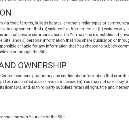
ION
ia chat, forums, bulletin boards, or other similar types of communicati
nk to any content that (a) violates this Agreement; or (b) violates any 
lic and not private communications; (ii) You have no expectation of priva
Site; and (iii) personal information that You share publicly on or thr
ponsible or liable for any information that You choose to publicly commu
le on or through the Site.
S AND OWNERSHIP
ntent contains proprietary and confidential information that is protect
ept for Your limited access and use license, (a) You may not use, copy, t
 licensors, and its third-party suppliers retain all right, title and inter
connection with Your use of the Site.