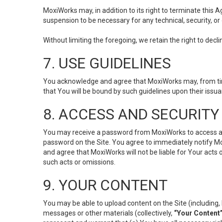
MoxiWorks may, in addition to its right to terminate this
suspension to be necessary for any technical, security, or
Without limiting the foregoing, we retain the right to decl
7. USE GUIDELINES
You acknowledge and agree that MoxiWorks may, from time 
that You will be bound by such guidelines upon their issu
8. ACCESS AND SECURITY
You may receive a password from MoxiWorks to access and u
password on the Site. You agree to immediately notify M
and agree that MoxiWorks will not be liable for Your acts
such acts or omissions.
9. YOUR CONTENT
You may be able to upload content on the Site (including, 
messages or other materials (collectively,
“Your Content