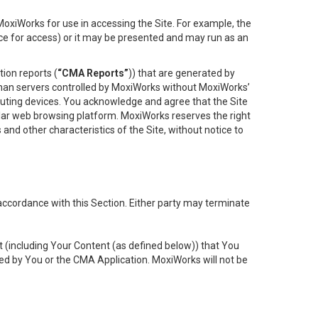
oxiWorks for use in accessing the Site. For example, the
ace for access) or it may be presented and may run as an
ion reports (
“CMA Reports”
)) that are generated by
 than servers controlled by MoxiWorks without MoxiWorks’
uting devices. You acknowledge and agree that the Site
lar web browsing platform. MoxiWorks reserves the right
 and other characteristics of the Site, without notice to
accordance with this Section. Either party may terminate
t (including Your Content (as defined below)) that You
ed by You or the CMA Application. MoxiWorks will not be