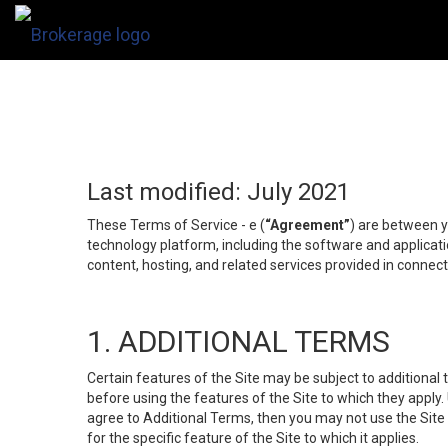
Last modified: July 2021
These Terms of Service - e (
“Agreement”
) are between y
technology platform, including the software and applicati
content, hosting, and related services provided in connecti
1. ADDITIONAL TERMS
Certain features of the Site may be subject to additional 
before using the features of the Site to which they apply.
agree to Additional Terms, then you may not use the Site t
for the specific feature of the Site to which it applies.