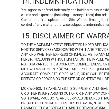
14. INDEMNIFICATION
You agree to defend, indemnify and hold harmless MoxiWorks
claims and expenses (including attorneys’ fees) that ari
Content that You upload to the Site. Without limiting the
control of any matter otherwise subject to indemnificati
15. DISCLAIMER OF WARRA
TO THE MAXIMUM EXTENT PERMITTED UNDER APPLICAB
HOSTING SERVICES) ASSOCIATED WITH IT ARE PROVIDE
ANY KIND, WHETHER EXPRESS OR IMPLIED, AS TO ANY
HEREIN, INCLUDING WITHOUT LIMITATION THE IMPLIED
NOT GUARANTEE THE ACCURACY, COMPLETENESS, OR R
MOXIWORKS CONTENT: (A) WILL MEET YOUR REQUIREMENT
ACCURATE, COMPLETE, OR RELIABLE, OR (D) WILL B
DEFECTS OR ERRORS ON THE SITE OR CONTENT WILL BE 
MOXIWORKS, ITS AFFILIATES, ITS SUPPLIERS, AND REA
OR OTHER INJURY ARISING OUT OF OR IN ANY WAY CONN
SOFTWARE, PRODUCTS, AND SERVICES OBTAINED THROUG
BREACH OF CONTRACT, TORTIOUS BEHAVIOR, NEGLIGENCE
DAMAGES. THE AGGREGATE LIABILITY OF MOXIWORKS, I