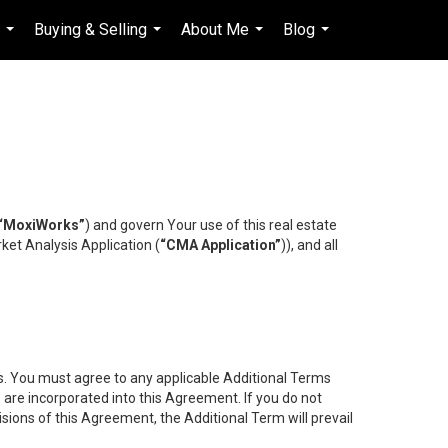
s
Buying & Selling
About Me
Blog
en-$CAD
...
...
...
...
...
“MoxiWorks”
) and govern Your use of this real estate
ket Analysis Application (
“CMA Application”
)), and all
es. You must agree to any applicable Additional Terms
s are incorporated into this Agreement. If you do not
isions of this Agreement, the Additional Term will prevail