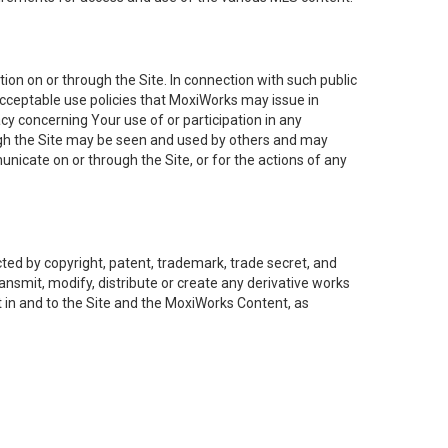
on on or through the Site. In connection with such public
acceptable use policies that MoxiWorks may issue in
cy concerning Your use of or participation in any
ough the Site may be seen and used by others and may
nicate on or through the Site, or for the actions of any
ed by copyright, patent, trademark, trade secret, and
ransmit, modify, distribute or create any derivative works
est in and to the Site and the MoxiWorks Content, as