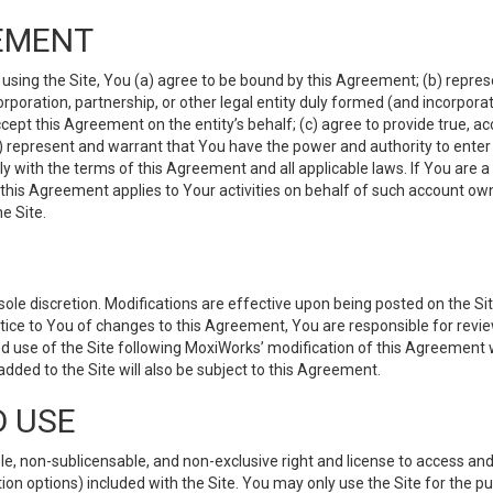
EMENT
 using the Site, You (a) agree to be bound by this Agreement; (b) represe
 corporation, partnership, or other legal entity duly formed (and incorpor
cept this Agreement on the entity’s behalf; (c) agree to provide true, a
(d) represent and warrant that You have the power and authority to ente
y with the terms of this Agreement and all applicable laws. If You are a
 this Agreement applies to Your activities on behalf of such account ow
e Site.
le discretion. Modifications are effective upon being posted on the Site
ce to You of changes to this Agreement, You are responsible for review
d use of the Site following MoxiWorks’ modification of this Agreement 
 added to the Site will also be subject to this Agreement.
D USE
e, non-sublicensable, and non-exclusive right and license to access and
ion options) included with the Site. You may only use the Site for the pu