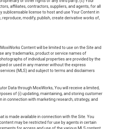
oprietary or other rights of any third party; (c) Your
rs, affiliates, contractors, suppliers, and agents, for all
ly sublicensable license to host and use Your Content in
, reproduce, modify, publish, create derivative works of,
e MoxiWorks Content will be limited to use on the Site and
use any trademarks, product or service names of
 photographs of individual properties are provided by the
copied or used in any manner without the express
g services (MLS) and subject to terms and disclaimers
nfutor Data through MoxiWorks, You will receive a limited,
purposes of (i) updating, maintaining, and storing customer
n in connection with marketing research, strategy, and
t is made available in connection with the Site. You
ontent may be restricted for use by agents in certain
uirements for access and use of the various MLS content.