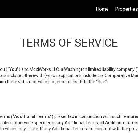
Home
Propertie
TERMS OF SERVICE
ou (
“You”
) and MoxiWorks LLC, a Washington limited liability company (
ons included therewith (which applications include the Comparative Mar
on therewith, all of which together constitute the “Site”.
terms (
“Additional Terms”
) presented in conjunction with such featur
 Unless otherwise specified in any Additional Terms, all Additional Term
o which they relate. If any Additional Term is inconsistent with the prov