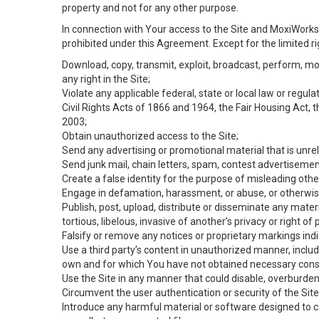
property and not for any other purpose.
In connection with Your access to the Site and MoxiWorks 
prohibited under this Agreement. Except for the limited rig
Download, copy, transmit, exploit, broadcast, perform, modif
any right in the Site;
Violate any applicable federal, state or local law or regul
Civil Rights Acts of 1866 and 1964, the Fair Housing Act, 
2003;
Obtain unauthorized access to the Site;
Send any advertising or promotional material that is unrel
Send junk mail, chain letters, spam, contest advertisemen
Create a false identity for the purpose of misleading ot
Engage in defamation, harassment, or abuse, or otherwise v
Publish, post, upload, distribute or disseminate any mater
tortious, libelous, invasive of another’s privacy or right of p
Falsify or remove any notices or proprietary markings ind
Use a third party’s content in unauthorized manner, includ
own and for which You have not obtained necessary cons
Use the Site in any manner that could disable, overburden,
Circumvent the user authentication or security of the Site
Introduce any harmful material or software designed to ca