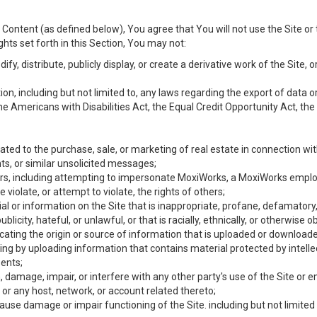
Content (as defined below), You agree that You will not use the Site or 
hts set forth in this Section, You may not:
y, distribute, publicly display, or create a derivative work of the Site, or
ation, including but not limited to, any laws regarding the export of data
the Americans with Disabilities Act, the Equal Credit Opportunity Act, t
ated to the purchase, sale, or marketing of real estate in connection wit
ts, or similar unsolicited messages;
hers, including attempting to impersonate MoxiWorks, a MoxiWorks emplo
iolate, or attempt to violate, the rights of others;
ial or information on the Site that is inappropriate, profane, defamatory
ublicity, hateful, or unlawful, or that is racially, ethnically, or otherwise 
icating the origin or source of information that is uploaded or download
ing by uploading information that contains material protected by intellec
ents;
 damage, impair, or interfere with any other party's use of the Site or 
 or any host, network, or account related thereto;
use damage or impair functioning of the Site. including but not limited 