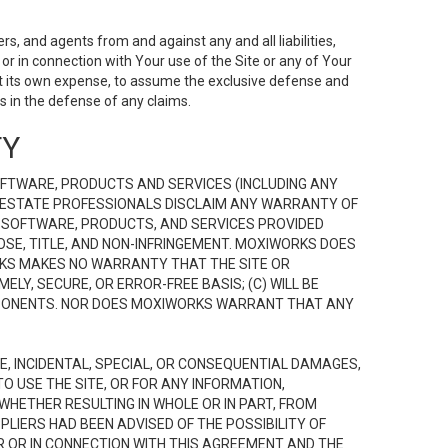
s, and agents from and against any and all liabilities,
r in connection with Your use of the Site or any of Your
 at its own expense, to assume the exclusive defense and
 in the defense of any claims.
TY
FTWARE, PRODUCTS AND SERVICES (INCLUDING ANY
EAL ESTATE PROFESSIONALS DISCLAIM ANY WARRANTY OF
, SOFTWARE, PRODUCTS, AND SERVICES PROVIDED
OSE, TITLE, AND NON-INFRINGEMENT. MOXIWORKS DOES
RKS MAKES NO WARRANTY THAT THE SITE OR
LY, SECURE, OR ERROR-FREE BASIS; (C) WILL BE
OMPONENTS. NOR DOES MOXIWORKS WARRANT THAT ANY
VE, INCIDENTAL, SPECIAL, OR CONSEQUENTIAL DAMAGES,
TO USE THE SITE, OR FOR ANY INFORMATION,
WHETHER RESULTING IN WHOLE OR IN PART, FROM
PLIERS HAD BEEN ADVISED OF THE POSSIBILITY OF
R OR IN CONNECTION WITH THIS AGREEMENT AND THE