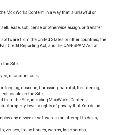
the MoxiWorks Content, in a way that is unlawful or
 sell, lease, sublicense or otherwise assign, or transfer
 or software from the United States or other countries, the
he Fair Credit Reporting Act, and the CAN-SPAM Act of
h the Site;
yee, or another user;
, infringing, obscene, harassing, harmful, threatening,
objectionable on the Site;
ed from the Site, including MoxiWorks Content;
tual property laws or rights of privacy that You do not
employ any device or software in an attempt to do so;
to, viruses, trojan horses, worms, logic bombs,