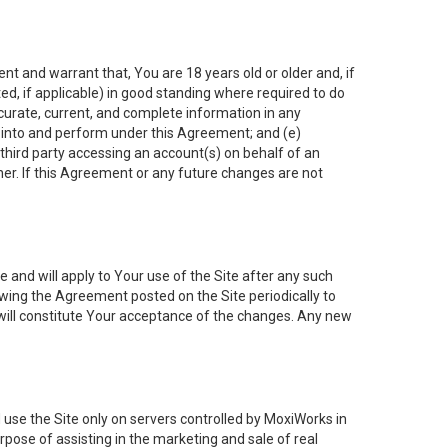
nt and warrant that, You are 18 years old or older and, if
ated, if applicable) in good standing where required to do
ccurate, current, and complete information in any
r into and perform under this Agreement; and (e)
 third party accessing an account(s) on behalf of an
ner. If this Agreement or any future changes are not
 and will apply to Your use of the Site after any such
ing the Agreement posted on the Site periodically to
will constitute Your acceptance of the changes. Any new
 use the Site only on servers controlled by MoxiWorks in
rpose of assisting in the marketing and sale of real