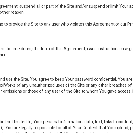
 Agreement, suspend all or part of the Site and/or suspend or limit Your
 other reason.
ine to provide the Site to any user who violates this Agreement or our Pri
to time during the term of this Agreement, issue instructions, use guid
ance.
se the Site. You agree to keep Your password confidential. You are ful
oxiWorks of any unauthorized uses of the Site or any other breaches 
 or omissions or those of any user of the Site to whom You gave access, 
but not limited to, Your personal information, data, text, links to conten
”
)). You are legally responsible for all of Your Content that You upload, p