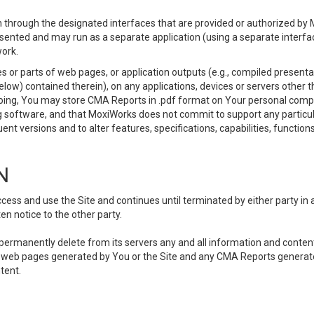
 through the designated interfaces that are provided or authorized by M
esented and may run as a separate application (using a separate interf
ork.
 or parts of web pages, or application outputs (e.g., compiled presentat
elow) contained therein), on any applications, devices or servers other
going, You may store CMA Reports in .pdf format on Your personal comp
 software, and that MoxiWorks does not commit to support any particu
nt versions and to alter features, specifications, capabilities, functions
N
ss and use the Site and continues until terminated by either party in 
n notice to the other party.
, permanently delete from its servers any and all information and conten
any web pages generated by You or the Site and any CMA Reports generat
tent.