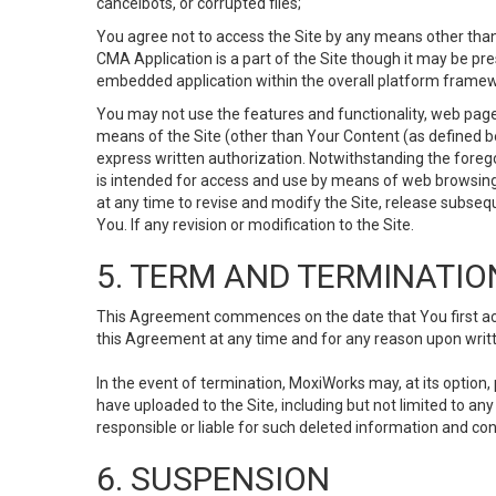
cancelbots, or corrupted files;
You agree not to access the Site by any means other than
CMA Application is a part of the Site though it may be pr
embedded application within the overall platform framew
You may not use the features and functionality, web pages
means of the Site (other than Your Content (as defined b
express written authorization. Notwithstanding the fore
is intended for access and use by means of web browsing
at any time to revise and modify the Site, release subseque
You. If any revision or modification to the Site.
5. TERM AND TERMINATIO
This Agreement commences on the date that You first acce
this Agreement at any time and for any reason upon writte
In the event of termination, MoxiWorks may, at its option
have uploaded to the Site, including but not limited to 
responsible or liable for such deleted information and con
6. SUSPENSION