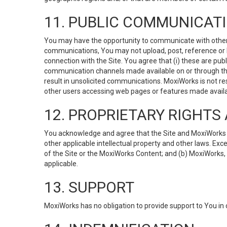
11. PUBLIC COMMUNICAT
You may have the opportunity to communicate with others v
communications, You may not upload, post, reference or li
connection with the Site. You agree that (i) these are pub
communication channels made available on or through the 
result in unsolicited communications. MoxiWorks is not res
other users accessing web pages or features made availab
12. PROPRIETARY RIGHT
You acknowledge and agree that the Site and MoxiWorks Co
other applicable intellectual property and other laws. Exc
of the Site or the MoxiWorks Content; and (b) MoxiWorks, its
applicable.
13. SUPPORT
MoxiWorks has no obligation to provide support to You in 