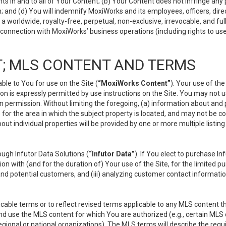
s in and to all of Your Content; (b) Your Content does not infringe any pr
 and (d) You will indemnify MoxiWorks and its employees, officers, directo
 worldwide, royalty-free, perpetual, non-exclusive, irrevocable, and ful
 connection with MoxiWorks’ business operations (including rights to use
; MLS CONTENT AND TERMS
le to You for use on the Site (
“MoxiWorks Content”
). Your use of th
n is expressly permitted by use instructions on the Site. You may not 
en permission. Without limiting the foregoing, (a) information about and
) for the area in which the subject property is located, and may not be 
ut individual properties will be provided by one or more multiple listin
gh Infutor Data Solutions (
“Infutor Data”
). If You elect to purchase I
ion with (and for the duration of) Your use of the Site, for the limited 
nd potential customers, and (iii) analyzing customer contact informatio
le terms or to reflect revised terms applicable to any MLS content tha
d use the MLS content for which You are authorized (e.g., certain MLS c
gional or national organizations). The MLS terms will describe the req