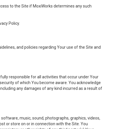
 access to the Site if MoxiWorks determines any such
vacy Policy.
elines, and policies regarding Your use of the Site and
ly responsible for all activities that occur under Your
of security of which You become aware. You acknowledge
including any damages of any kind incurred as a result of
t, software, music, sound, photographs, graphics, videos,
ost or store on or in connection with the Site. You