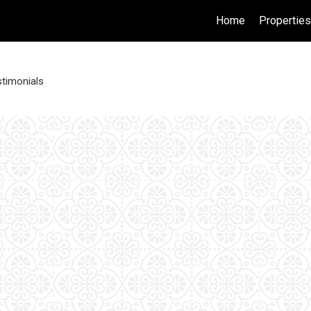
Home
Propertie
timonials