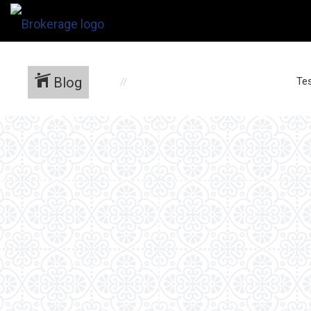
Blog
Tes