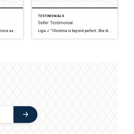
TESTIMONIALS
Seller Testimonial
Bruno P. “I employed Christina’s service as a new-to-Ottawa military member looking for a place to call home in Centretown. I couldn’t have picked a better realtor to introduce me to the city, and its housing market. She aptly managed the tight schedule imposed by sponsored house hunting trips, offering me an excellent snapshot of […]
Ligia J. “Christina is beyond perfect. She did an awesome job in selling our house, since day one. Without her help and support this moment wouldn’t have been the same. She went above and beyond for me and my family. We felt we were in good hands professionally and personally since the first moment we […]