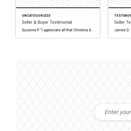
UNCATEGORIZED
TESTIMO
Seller & Buyer Testimonial
Seller T
Suzanne P. “I appreciate all that Christina did for the sale of my house as well as for the purchase of my new one. She was very professional, courteous and patient. Thank you so much.”