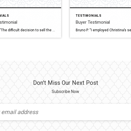
NIALS
TESTIMONIALS
estimonial
Buyer Testimonial
James D. “The difficult decision to sell the home I had designed and built by myself was made much easier by having Christina advise me & guide me through the process. Christina was thorough & was always accessible to answer questions raised by both myself and my prospective buyers. The presentation of my property was […]
Don't Miss Our Next Post
Subscribe Now