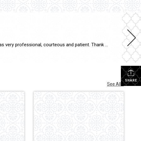
Suzanne P. “I appreciate all that Christina did for the sale of my house as well as for the purchase of my new one. She was very professional, courteous and patient. Thank you so much.”
SHARE
See All...