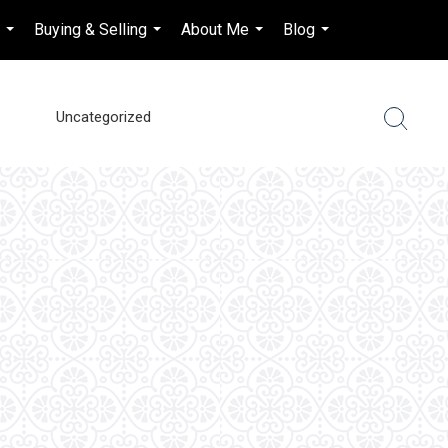
s
Buying & Selling
About Me
Blog
en-$CAD
...
...
...
...
...
Uncategorized