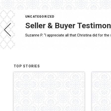
UNCATEGORIZED
Seller & Buyer Testimon
TOP STORIES