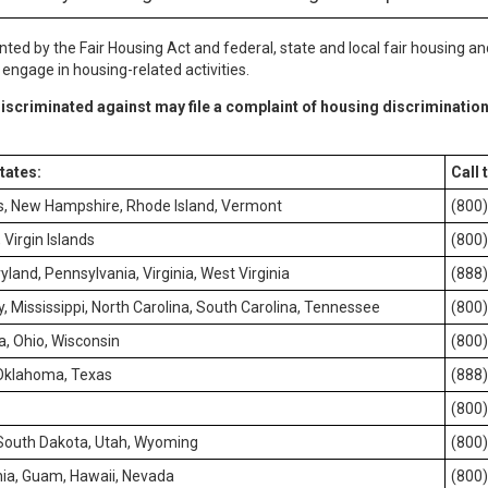
nted by the Fair Housing Act and federal, state and local fair housing an
ngage in housing-related activities.
iscriminated against may file a complaint of housing discrimination
states:
Call 
s, New Hampshire, Rhode Island, Vermont
(800
Virgin Islands
(800
yland, Pennsylvania, Virginia, West Virginia
(888
, Mississippi, North Carolina, South Carolina, Tennessee
(800
ta, Ohio, Wisconsin
(800
 Oklahoma, Texas
(888
(800
 South Dakota, Utah, Wyoming
(800
ia, Guam, Hawaii, Nevada
(800