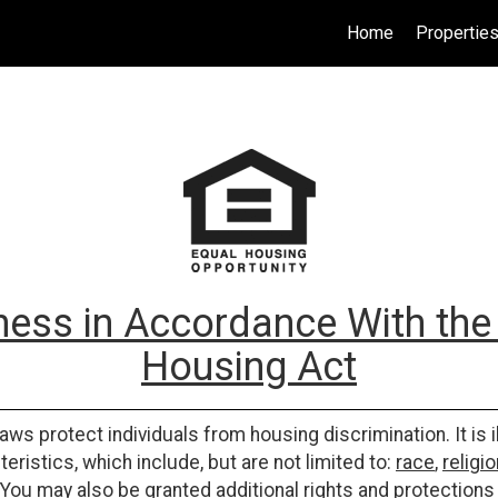
Home
Propertie
ess in Accordance With the 
Housing Act
laws protect individuals from housing discrimination. It is 
eristics, which include, but are not limited to:
race
,
religio
 You may also be granted additional rights and protections