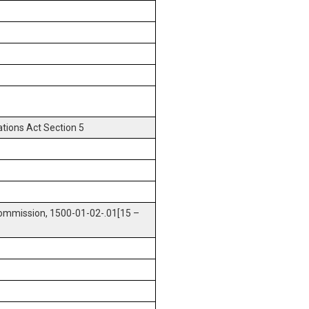
tions Act Section 5
ommission, 1500-01-02-.01[15 –