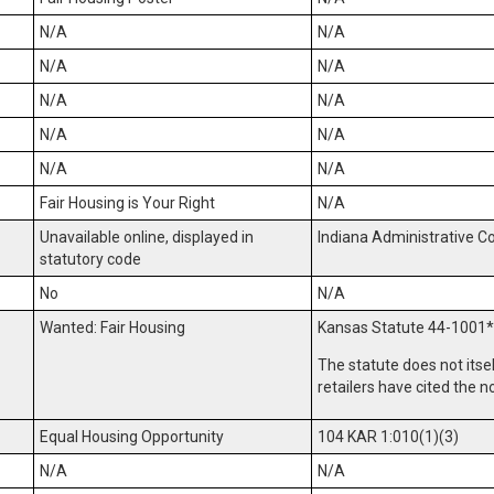
N/A
N/A
N/A
N/A
N/A
N/A
N/A
N/A
N/A
N/A
Fair Housing is Your Right
N/A
Unavailable online, displayed in
Indiana Administrative C
statutory code
No
N/A
Wanted: Fair Housing
Kansas Statute 44-1001
*
The statute does not itse
retailers have cited the n
Equal Housing Opportunity
104 KAR 1:010(1)(3)
N/A
N/A