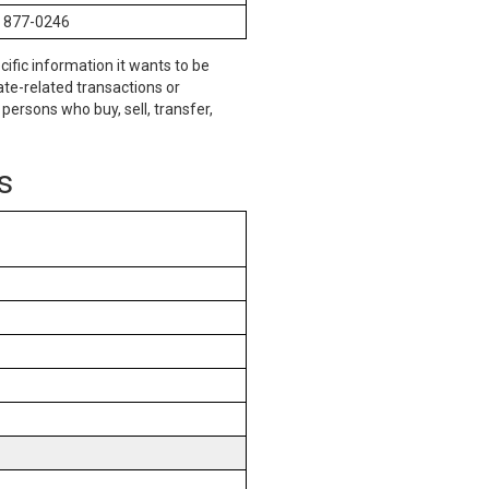
) 877-0246
cific information it wants to be
te-related transactions or
persons who buy, sell, transfer,
s