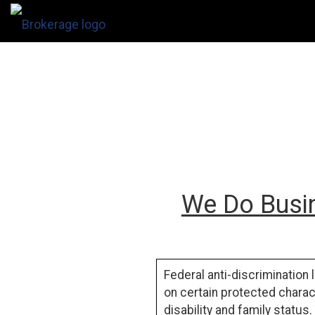
We Do Busin
Federal anti-discrimination 
on certain protected charact
disability
and
family status
.