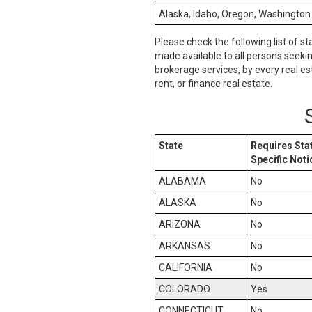
Alaska, Idaho, Oregon, Washington
Please check the following list of st
made available to all persons seeki
brokerage services, by every real es
rent, or finance real estate.
State
Requires Sta
Specific Noti
ALABAMA
No
ALASKA
No
ARIZONA
No
ARKANSAS
No
CALIFORNIA
No
COLORADO
Yes
CONNECTICUT
No