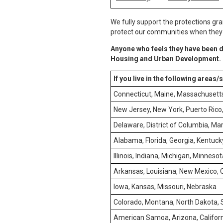
We fully support the protections gra
protect our communities when they e
Anyone who feels they have been d
Housing and Urban Development.
If you live in the following areas/
Connecticut, Maine, Massachusett
New Jersey, New York, Puerto Rico, 
Delaware, District of Columbia, Mar
Alabama, Florida, Georgia, Kentucky
Illinois, Indiana, Michigan, Minneso
Arkansas, Louisiana, New Mexico,
Iowa, Kansas, Missouri, Nebraska
Colorado, Montana, North Dakota,
American Samoa, Arizona, Californ