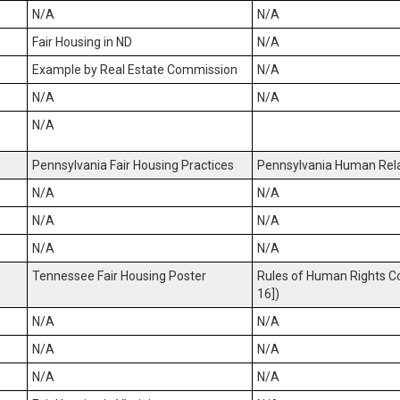
N/A
N/A
Fair Housing in ND
N/A
Example by Real Estate Commission
N/A
N/A
N/A
N/A
Pennsylvania Fair Housing Practices
Pennsylvania Human Rela
N/A
N/A
N/A
N/A
N/A
N/A
Tennessee Fair Housing Poster
Rules of Human Rights C
16])
N/A
N/A
N/A
N/A
N/A
N/A