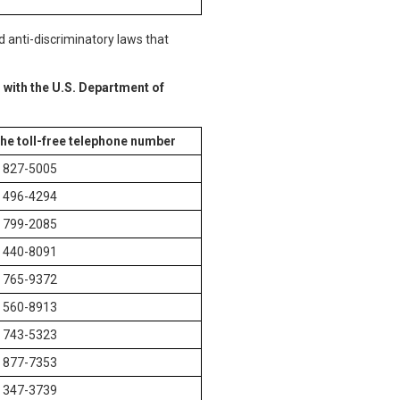
d anti-discriminatory laws that
 with the U.S. Department of
the toll-free telephone number
) 827-5005
) 496-4294
) 799-2085
) 440-8091
) 765-9372
) 560-8913
) 743-5323
) 877-7353
) 347-3739