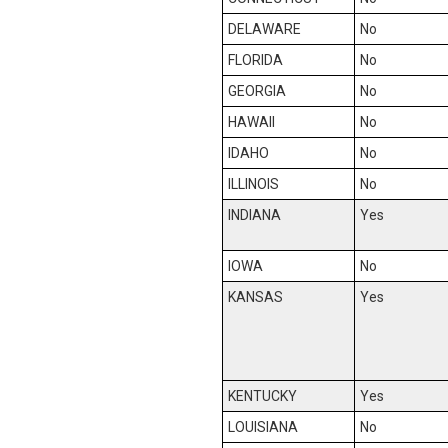
DELAWARE
No
FLORIDA
No
GEORGIA
No
HAWAII
No
IDAHO
No
ILLINOIS
No
INDIANA
Yes
IOWA
No
KANSAS
Yes
KENTUCKY
Yes
LOUISIANA
No