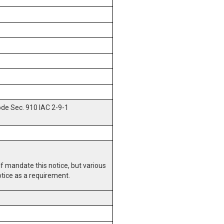
ode Sec. 910 IAC 2-9-1
lf mandate this notice, but various
otice as a requirement.