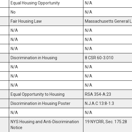
Equal Housing Opportunity
N/A
No
N/A
Fair Housing Law
Massachusetts General La
N/A
N/A
N/A
N/A
N/A
N/A
Discrimination in Housing
8 CSR 60-3.010
N/A
N/A
N/A
N/A
N/A
N/A
Equal Opportunity to Housing
RSA 354-A:23
Discrimination in Housing Poster
N.J.A.C 13:8-1.3
N/A
N/A
NYS Housing and Anti-Discrimination
19 NYCRR, Sec. 175.28
Notice