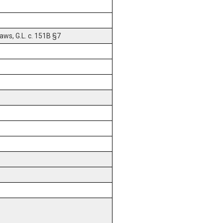
ws, G.L. c. 151B §7