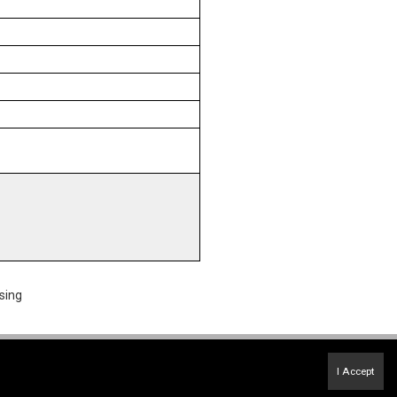
sing
Terms of Use
&
Privacy Policy
I Accept
Accessibility Statement