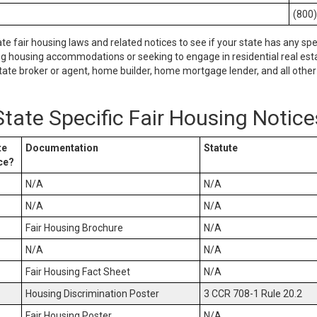
(800
ate fair housing laws and related notices to see if your state has any spe
ng housing accommodations or seeking to engage in residential real esta
tate broker or agent, home builder, home mortgage lender, and all other 
State Specific Fair Housing Notice
te
Documentation
Statute
ce?
N/A
N/A
N/A
N/A
Fair Housing Brochure
N/A
N/A
N/A
Fair Housing Fact Sheet
N/A
Housing Discrimination Poster
3 CCR 708-1 Rule 20.2
Fair Housing Poster
N/A