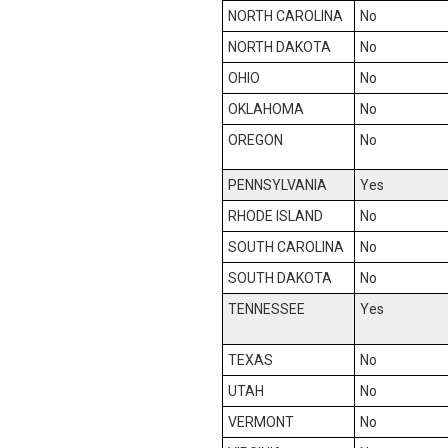
NORTH CAROLINA
No
NORTH DAKOTA
No
OHIO
No
OKLAHOMA
No
OREGON
No
PENNSYLVANIA
Yes
RHODE ISLAND
No
SOUTH CAROLINA
No
SOUTH DAKOTA
No
TENNESSEE
Yes
TEXAS
No
UTAH
No
VERMONT
No