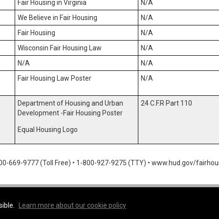
Fair Housing in Virginia
N/A
We Believe in Fair Housing
N/A
Fair Housing
N/A
Wisconsin Fair Housing Law
N/A
N/A
N/A
Fair Housing Law Poster
N/A
Department of Housing and Urban
24 C.F.R Part 110
Development -Fair Housing Poster
Equal Housing Logo
00-669-9777 (Toll Free)
•
1-800-927-9275 (TTY)
•
www.hud.gov/fairhou
rokerage
sible.
Learn more about our cookie policy