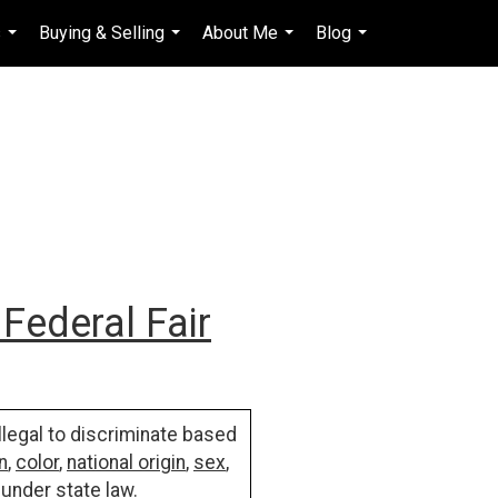
s
Buying & Selling
About Me
Blog
en-$USD
...
...
...
...
...
Federal Fair
illegal to discriminate based
n
,
color
,
national origin
,
sex
,
 under state law.