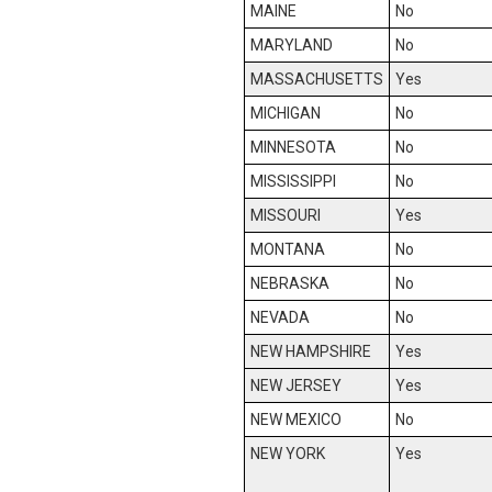
MAINE
No
MARYLAND
No
MASSACHUSETTS
Yes
MICHIGAN
No
MINNESOTA
No
MISSISSIPPI
No
MISSOURI
Yes
MONTANA
No
NEBRASKA
No
NEVADA
No
NEW HAMPSHIRE
Yes
NEW JERSEY
Yes
NEW MEXICO
No
NEW YORK
Yes