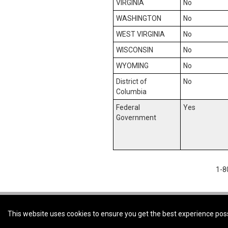
VIRGINIA
No
WASHINGTON
No
WEST VIRGINIA
No
WISCONSIN
No
WYOMING
No
District of
No
Columbia
Federal
Yes
Government
1-8
Coldwell Banker First Ottawa Realty -
Coldwell Banker First Ottawa Realty, B
This website uses cookies to ensure you get the best experience pos
© 2026 Innovate Real estate Group of Canada Inc