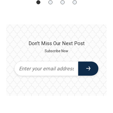
Don't Miss Our Next Post
Subscribe Now