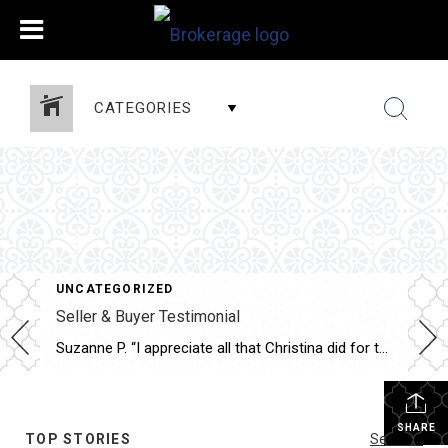
CATEGORIES
UNCATEGORIZED
Seller & Buyer Testimonial
Suzanne P. “I appreciate all that Christina did for the sale of my house as well as for the purchase of my new one. She was very professional, courteous and patient. Thank you so much.”
SHARE
TOP STORIES
See All...