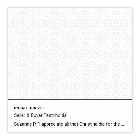
UNCATEGORIZED
Seller & Buyer Testimonial
Suzanne P. “I appreciate all that Christina did for the sale of my house as well as for the purchase of my new one. She was very professional, courteous and patient. Thank you so much.”